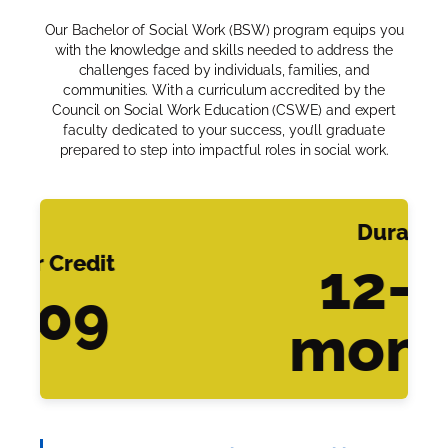
Our Bachelor of Social Work (BSW) program equips you
with the knowledge and skills needed to address the
challenges faced by individuals, families, and
communities. With a curriculum accredited by the
Council on Social Work Education (CSWE) and expert
faculty dedicated to your success, you’ll graduate
prepared to step into impactful roles in social work.
Duration
er Credit
12-4
509
mont
Slide 3 of 3.