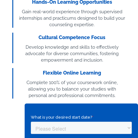
Hands-On Learning Opportunities
Gain real-world experience through supervised
internships and practicums designed to build your
counseling expertise.
Cultural Competence Focus
Develop knowledge and skills to effectively
advocate for diverse communities, fostering
empowerment and inclusion.
Flexible Online Learning
Complete 100% of your coursework online,
allowing you to balance your studies with
personal and professional commitments.