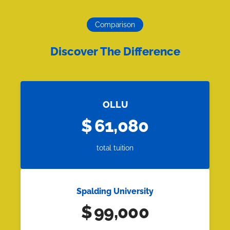
Comparison
Discover The Difference
OLLU
$
61,080
total tuition
Spalding University
$
99,000