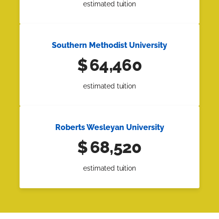
estimated tuition
Southern Methodist University
$
64,460
estimated tuition
Roberts Wesleyan University
$
68,520
estimated tuition