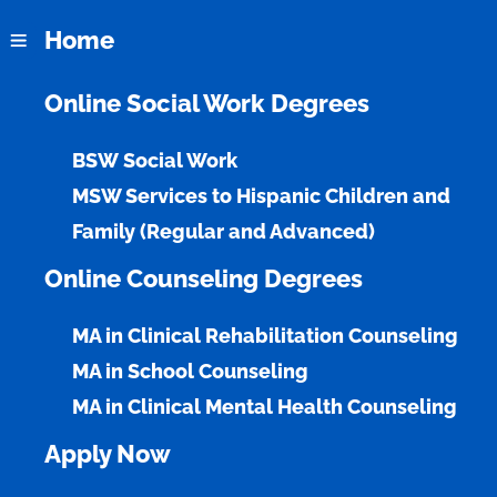
Home
Online Social Work Degrees
Online BSW
BSW Social Work
MSW Services to Hispanic Children and
Empower Communities Through Social Work
Family (Regular and Advanced)
Prepare for a rewarding career in social work with a
Online Counseling Degrees
program designed to address emerging social
challenges and meet the diverse needs of today’s
communities.
MA in Clinical Rehabilitation Counseling
MA in School Counseling
MA in Clinical Mental Health Counseling
Apply Now