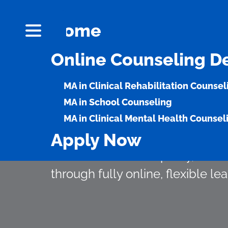
Home
Online Counseling D
Meet the Growi
MA in Clinical Rehabilitation Counsel
Compassionate 
MA in School Counseling
MA in Clinical Mental Health Counsel
Apply Now
OLLU’s counseling programs he
career rooted in empathy, advo
through fully online, flexible lea