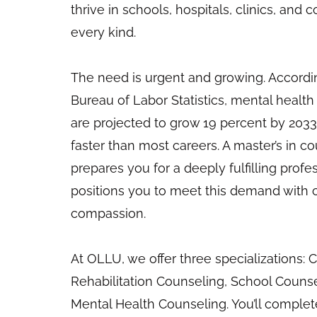
thrive in schools, hospitals, clinics, and
every kind.
The need is urgent and growing. Accordin
Bureau of Labor Statistics, mental health
are projected to grow 19 percent by 2033
faster than most careers. A master’s in c
prepares you for a deeply fulfilling profes
positions you to meet this demand with
compassion.
At OLLU, we offer three specializations: Cl
Rehabilitation Counseling, School Counsel
Mental Health Counseling. You’ll comple