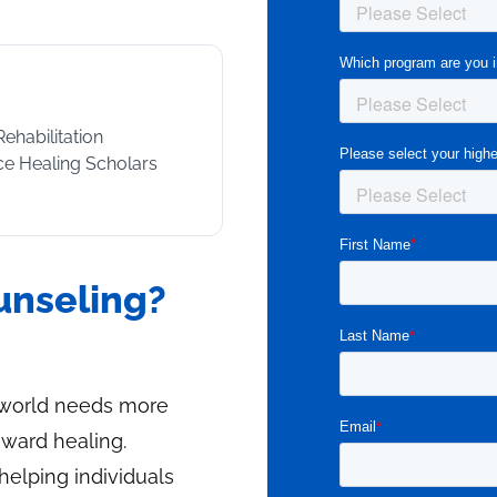
Rehabilitation
nce Healing Scholars
ounseling?
e world needs more
ward healing.
helping individuals