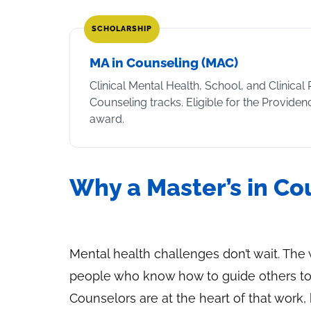
SCHOLARSHIP
MA in Counseling (MAC)
Clinical Mental Health, School, and Clinical 
Counseling tracks. Eligible for the Provide
award.
Why a Master’s in C
Mental health challenges don’t wait. Th
people who know how to guide others to
Counselors are at the heart of that work, 