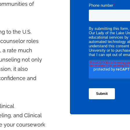
 communities of
g to the U.S.
 counselor roles
, a rate much
ounseling not only
sion, it also
 confidence and
inical
ing, and Clinical
te your coursework